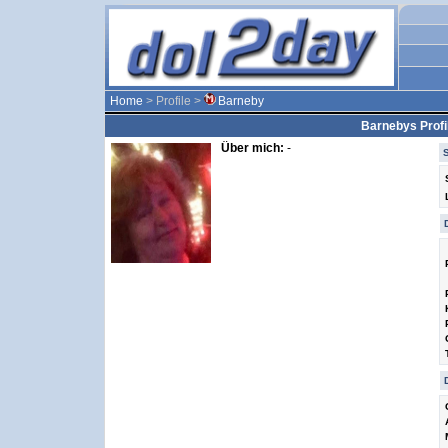
Home
> Profile >
Barneby
Barnebys Profi
Über mich:
-