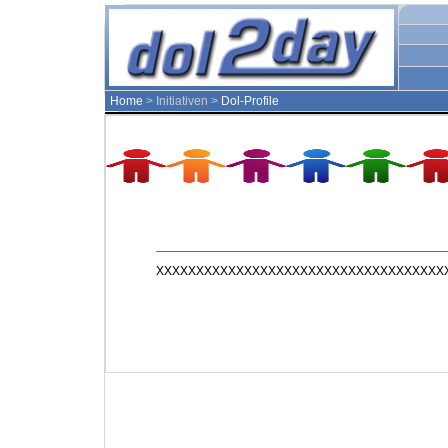
Home
> Initiativen >
Dol-Profile
XXXXXXXXXXXXXXXXXXXXXXXXXXXXXXXXXXXXX