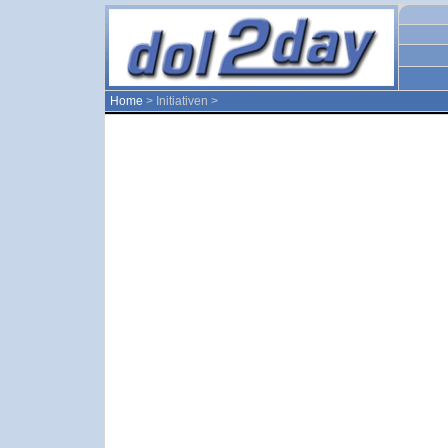
Home
> Initiativen >