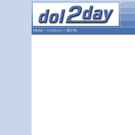
Home
> Initiativen >
BD-Fb