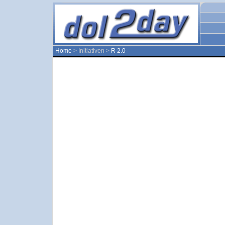
Home
> Initiativen >
R 2.0