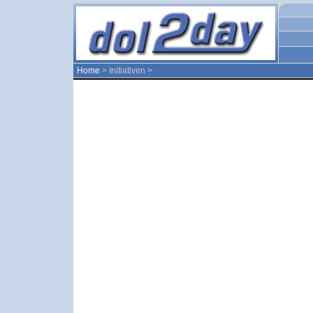
Home
> Initiativen >