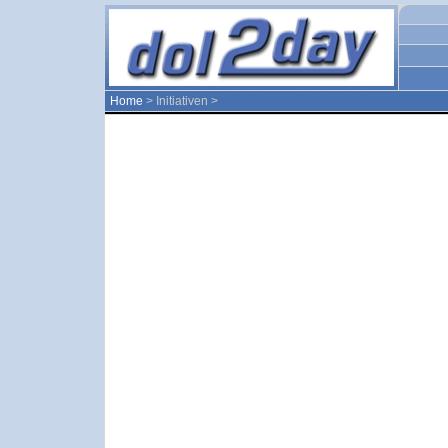
Home
> Initiativen >