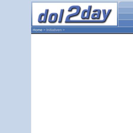
Home
> Initiativen >