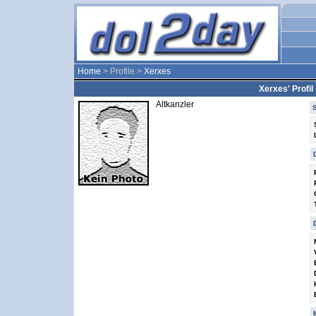
Home
> Profile >
Xerxes
Xerxes' Profil
Altkanzler