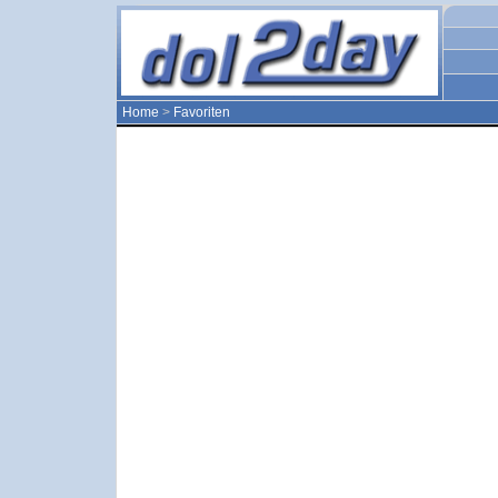
Home
>
Favoriten