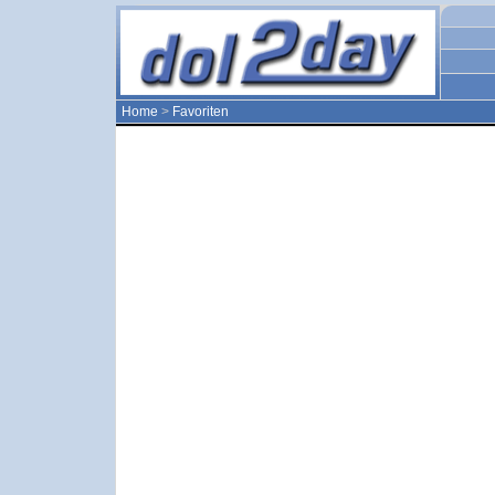
Home
>
Favoriten