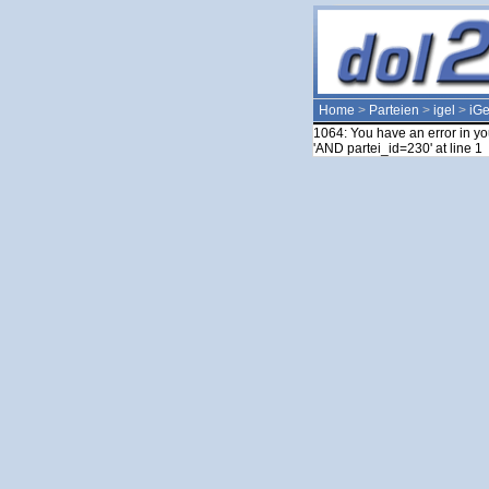
Home
>
Parteien
>
igel
>
iGe
1064: You have an error in yo
'AND partei_id=230' at line 1