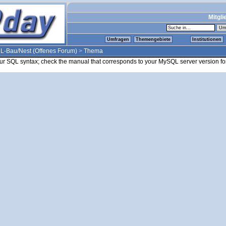
Mitgli
Umfragen
Themengebiete
Institutionen
L-Bau/Nest (Offenes Forum)
>
Thema
ur SQL syntax; check the manual that corresponds to your MySQL server version for 