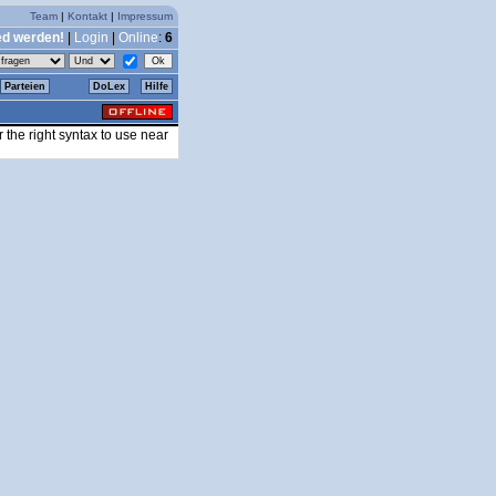
Team
|
Kontakt
|
Impressum
ed werden!
|
Login
|
Online
:
6
Parteien
DoLex
Hilfe
the right syntax to use near