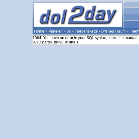
Home
>
Parteien
>
pll
>
Friedenskette - Offenes Forum
>
The
1064: You have an error in your SQL syntax; check the manual t
'AND partei_id=90' at line 1