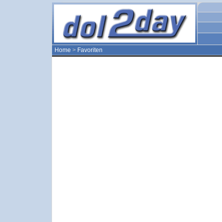
Home
>
Favoriten