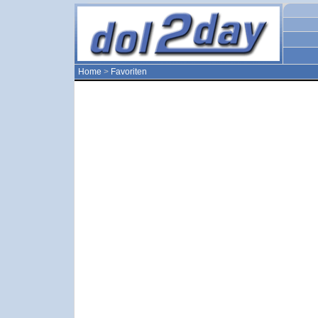
Home
>
Favoriten