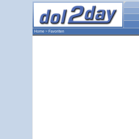
Home
>
Favoriten