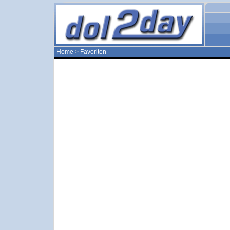
Home
>
Favoriten