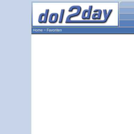
Home
>
Favoriten