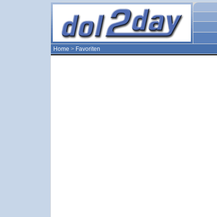
Home
>
Favoriten