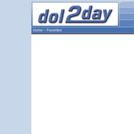
Home
>
Favoriten