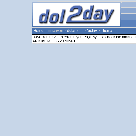
Home
> Initiativen >
dolament
>
Archiv
>
Thema
1064: You have an error in your SQL syntax; check the manual t
'AND ini_id=3555' at line 1