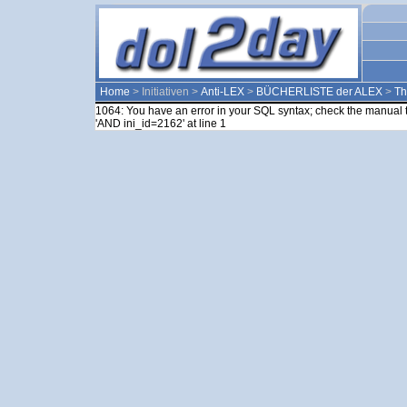
Home
> Initiativen >
Anti-LEX
>
BÜCHERLISTE der ALEX
>
T
1064: You have an error in your SQL syntax; check the manual t
'AND ini_id=2162' at line 1