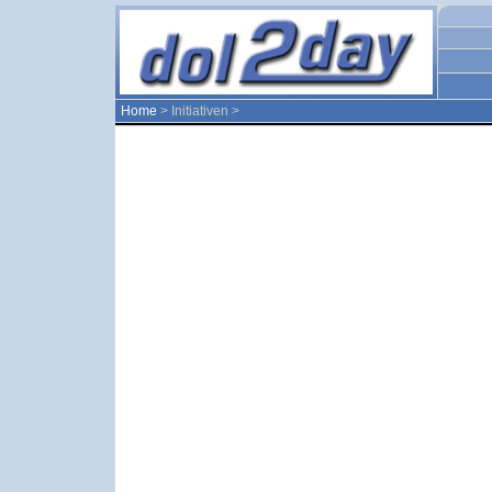
Home
> Initiativen >