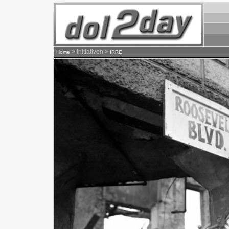
> Initiativen >
Home
IRRE