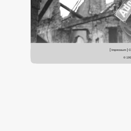
[
|
Impressum
C
© 199