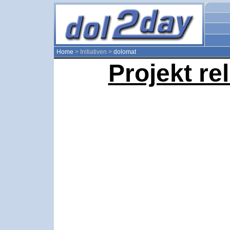
Home
> Initiativen >
dolomat
Projekt re