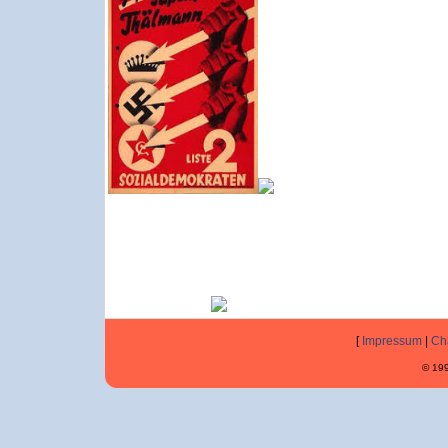
[
Impressum
|
Ch
© 199