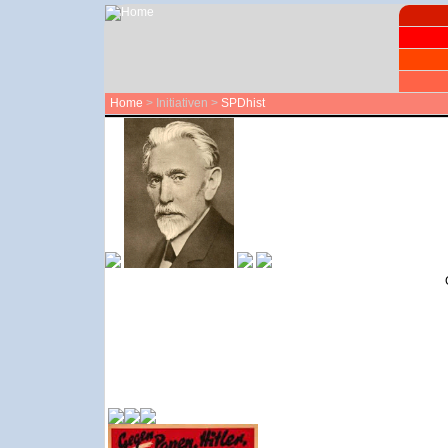
Home
> Initiativen >
SPDhist