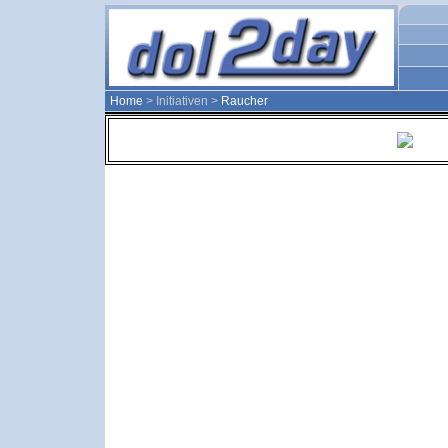
Home
> Initiativen >
Raucher