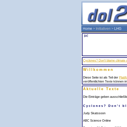
Home
> Initiativen >
LHG
Cyclones? Don't blame climate
Willkommen
Diese Seite ist als Teil der
Plattf
veröffentlichten Texte können i
Aktuelle Texte
Die Einträge geben ausschließli
Cyclones? Don't b
Judy Skatssoon
ABC Science Online