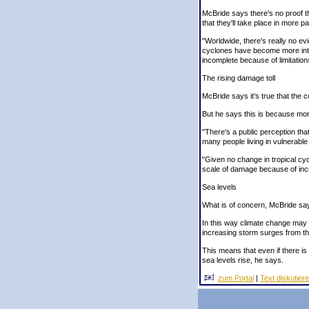
McBride says there's no proof 
that they'll take place in more pa
"Worldwide, there's really no ev
cyclones have become more inte
incomplete because of limitation
The rising damage toll
McBride says it's true that the c
But he says this is because mo
"There's a public perception that
many people living in vulnerable
"Given no change in tropical cycl
scale of damage because of incr
Sea levels
What is of concern, McBride says
In this way climate change may 
increasing storm surges from th
This means that even if there is
sea levels rise, he says.
zum Portal
|
Text diskutier