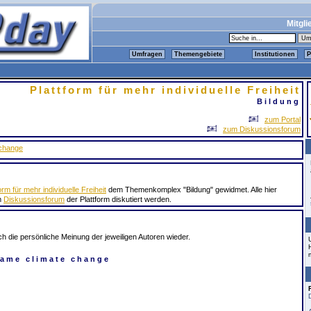
Mitgli
Umfragen
Themengebiete
Institutionen
P
Plattform für mehr individuelle Freiheit
Bildung
zum Portal
zum Diskussionsforum
 change
orm für mehr individuelle Freiheit
dem Themenkomplex "Bildung" gewidmet. Alle hier
m
Diskussionsforum
der Plattform diskutiert werden.
ch die persönliche Meinung der jeweiligen Autoren wieder.
lame climate change