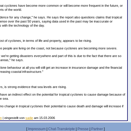
that cyclones have become more common or will become more frequent in the future, or
rts of the world.
idence for any change," he says. He says the report also questions claims that tropical
nse over the past 50 years, saying data used in the past may be inaccurate or
s with the technology of the day.
ost of cyclones, in terms of life and property, appears to be rising.
re people are living on the coast, not because cyclones are becoming more severe.
 we're getting disasters everywhere and part of this is due to the fact that there are so
 areas," he says.
one behaviour at all you will still get an increase in insurance damage and the financial
easing coastal infrastructure."
, is strong evidence that sea levels are rising.
have an indirect effect on the potential for tropical cyclones to cause damage because of
e sea.
 no change in tropical cyclones their potential to cause death and damage will increase if
en
| eingestellt von
sadie
am 15.03.2006
[
Impressum
|
Chat-Transkripte
|
Presse
|
Partner
]