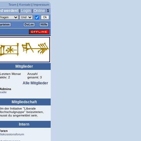
Team
|
Kontakt
|
Impressum
ed werden!
|
Login
|
Online
:
1
arteien
DoLex
Hilfe
Mitglieder
Letzten Monat
Anzahl
aktiv: 2
gesamt: 3
Alle Mitglieder
Admins
sadie
Mitgliedschaft
Um der Initiative "Liberale
Hochschulgruppe" beizutreten,
musst du angemeldet sein.
Intern
Foren
Diskussionsforum