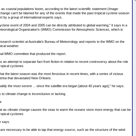
 as coastal populations boom, according to the latest scientific statement (Image:
change can't be blamed for any of the events that made the past tropical cyclone season
rt by a group of international experts says.
cyclone event of 2004 and 2005 can be directly attributed to global warming," it says in a
Meteorological Organization's (WMO) Commission for Atmospheric Sciences, which is
research scientist at Australia's Bureau of Meteorology and reports to the WMO on the
pical weather.
tional WMO committee that produced the report.
an attempt to separate fact from fiction in relation to recent controversy about the role
ropical cyclones.
at the latest season was the most ferocious in recent times, with a series of vicious
trina that devastated New Orleans.
bly the most severe ... since the satellite era began [about 40 years ago]," he says.
s to climate change is inconclusive or lacking.
e
at as climate change causes the seas to warm the oceans store more energy that can be
ropical cyclones.
de says.
 are necessary to be able to tap that energy source, such as the structure of the wind