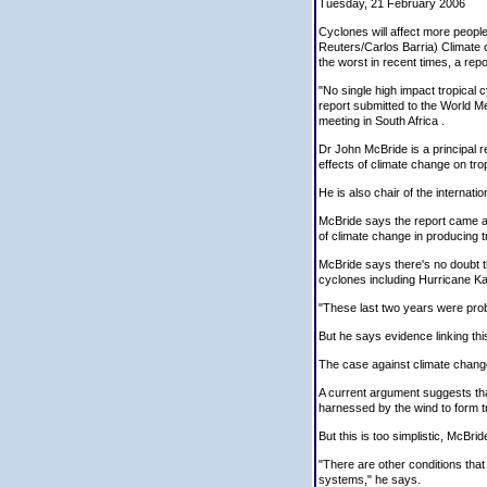
Tuesday, 21 February 2006
Cyclones will affect more people
Reuters/Carlos Barria) Climate 
the worst in recent times, a repo
"No single high impact tropical 
report submitted to the World 
meeting in South Africa .
Dr John McBride is a principal 
effects of climate change on tro
He is also chair of the interna
McBride says the report came as 
of climate change in producing t
McBride says there's no doubt th
cyclones including Hurricane Ka
"These last two years were proba
But he says evidence linking thi
The case against climate chang
A current argument suggests th
harnessed by the wind to form t
But this is too simplistic, McBri
"There are other conditions that
systems," he says.