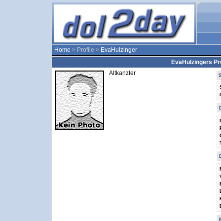
Home
> Profile >
EvaHulzinger
EvaHulzingers Pro
Altkanzler