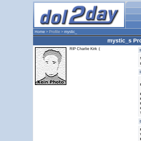
Home
> Profile >
mystic_
mystic_s Pro
RIP Charlie Kirk :(