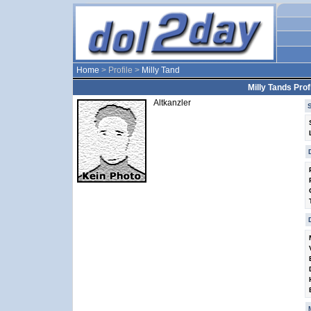
Home
> Profile >
Milly Tand
Milly Tands Profi
Altkanzler