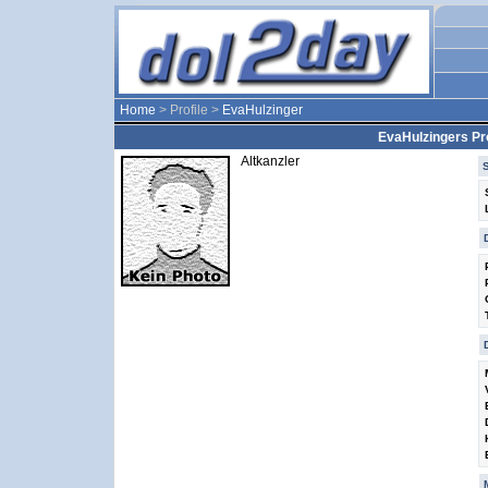
Home
> Profile >
EvaHulzinger
EvaHulzingers Pro
Altkanzler