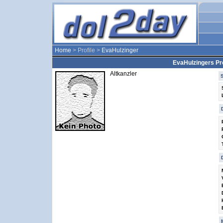
Home
> Profile >
EvaHulzinger
EvaHulzingers Pro
Altkanzler