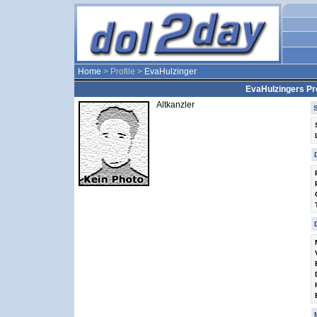
Home
> Profile >
EvaHulzinger
EvaHulzingers Pro
Altkanzler