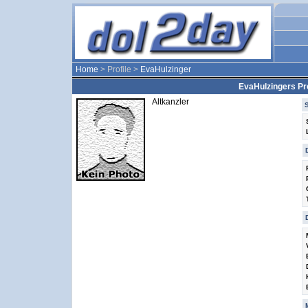
Home
> Profile >
EvaHulzinger
EvaHulzingers Pro
Altkanzler