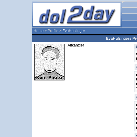
Home
> Profile >
EvaHulzinger
EvaHulzingers Pro
Altkanzler