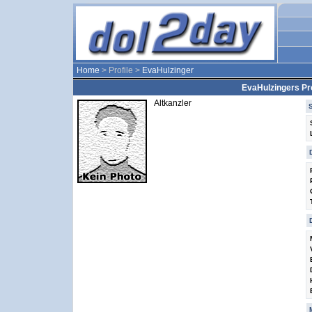
Home
> Profile >
EvaHulzinger
EvaHulzingers Pro
Altkanzler