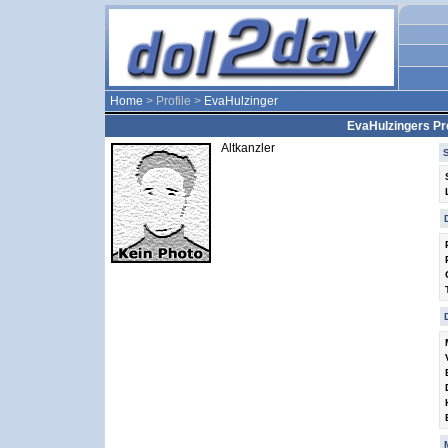
Home
> Profile >
EvaHulzinger
EvaHulzingers Pro
Altkanzler