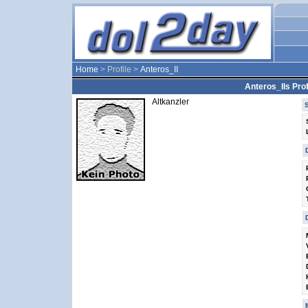
Home
> Profile >
Anteros_II
Anteros_IIs Prof
Altkanzler