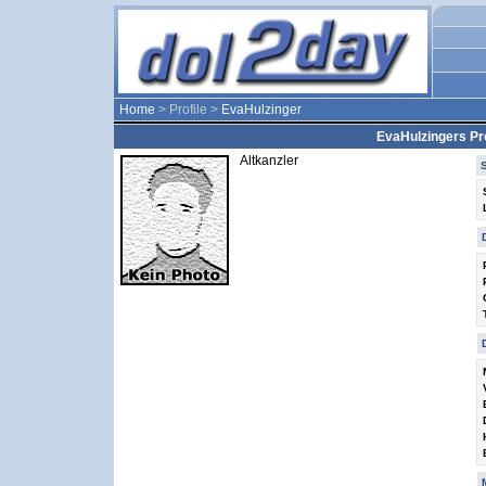
Home
> Profile >
EvaHulzinger
EvaHulzingers Pro
Altkanzler