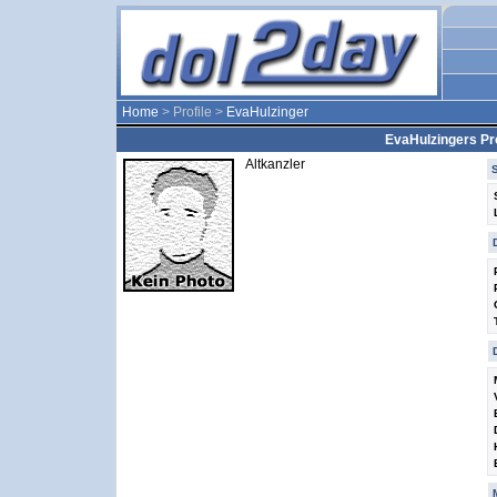
Home
> Profile >
EvaHulzinger
EvaHulzingers Pro
Altkanzler