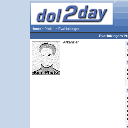
Home
> Profile >
EvaHulzinger
EvaHulzingers Pro
Altkanzler