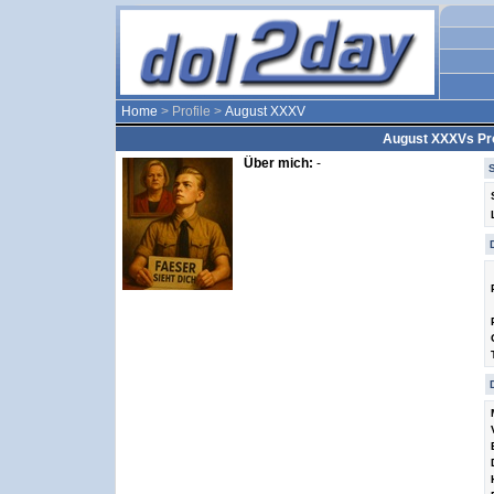
Home
> Profile >
August XXXV
August XXXVs Pro
Über mich:
-