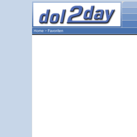
Home
>
Favoriten