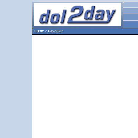
Home
>
Favoriten