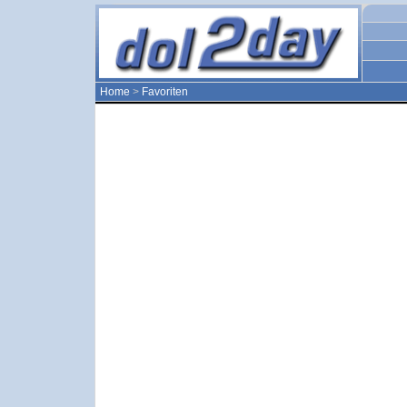
Home
>
Favoriten