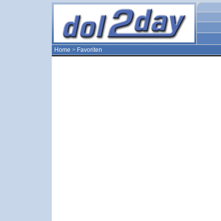
Home
>
Favoriten