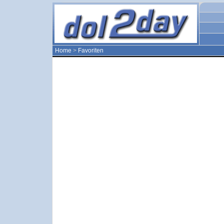
Home
>
Favoriten