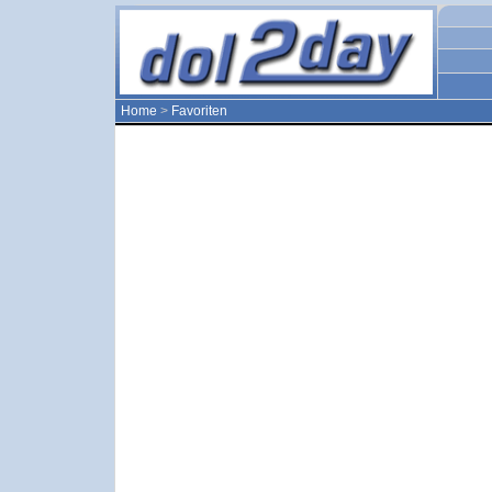
Home
>
Favoriten