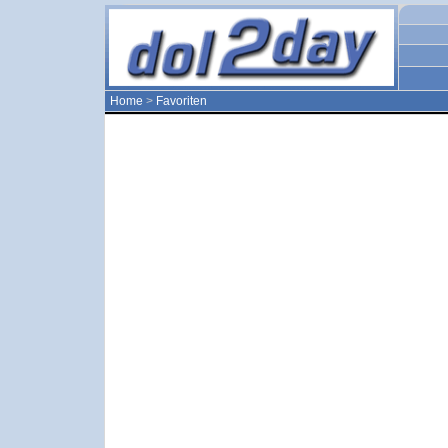
Home
>
Favoriten